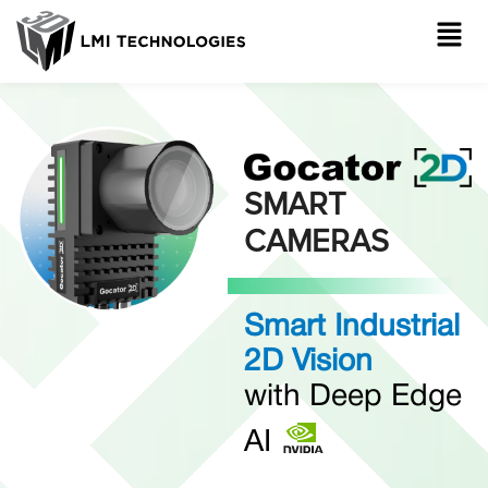
SMART
CAMERAS
Smart Industrial
2D Vision
with Deep Edge
AI