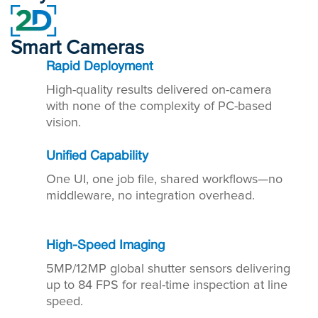
Smart Cameras
Rapid Deployment
High-quality results delivered on-camera
with none of the complexity of PC-based
vision.
Unified Capability
One UI, one job file, shared workflows—no
middleware, no integration overhead.
High-Speed Imaging
5MP/12MP global shutter sensors delivering
up to 84 FPS for real-time inspection at line
speed.