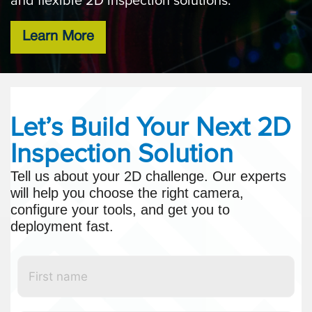
and flexible 2D inspection solutions.
Learn More
Let’s Build Your Next 2D
Inspection Solution
Tell us about your 2D challenge. Our experts
will help you choose the right camera,
configure your tools, and get you to
deployment fast.