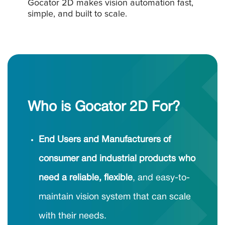
Gocator 2D makes vision automation fast,
simple, and built to scale.
Who is Gocator 2D For?
End Users and Manufacturers of
consumer and industrial products who
need a reliable, flexible
, and easy-to-
maintain vision system that can scale
with their needs.