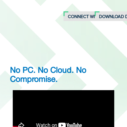
CONNECT WITH AN EXPERT
DOWNLOAD 
No PC. No Cloud. No
Compromise.