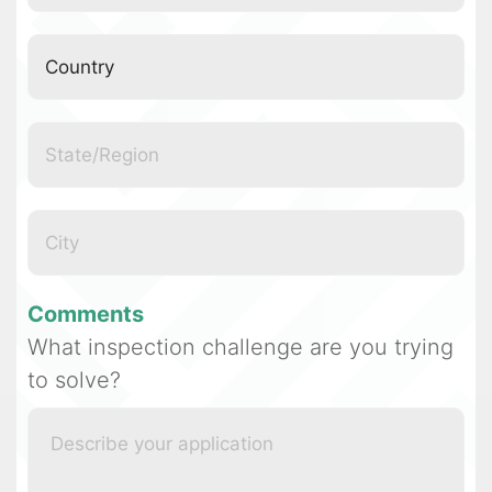
Comments
What inspection challenge are you trying
to solve?