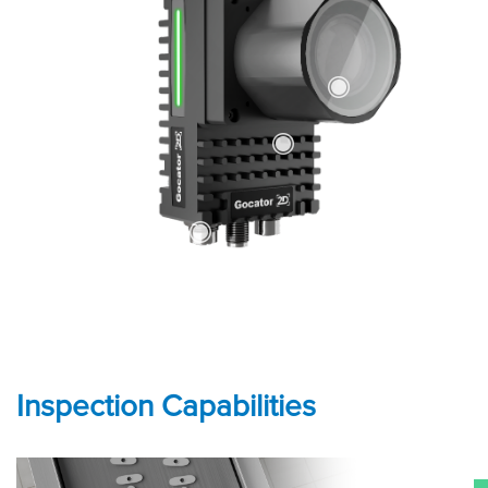
Inspection Capabilities