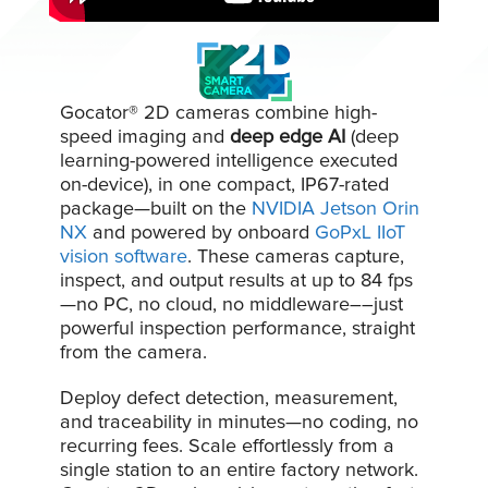
Gocator® 2D cameras combine high-
speed imaging and
deep edge AI
(deep
learning-powered intelligence executed
on-device)
, in one compact, IP67-rated
package—built on the
NVIDIA Jetson Orin
NX
and powered by onboard
GoPxL IIoT
vision software
. These cameras capture,
inspect, and output results at up to 84 fps
—no PC, no cloud, no middleware––just
powerful inspection performance, straight
from the camera.
Deploy defect detection, measurement,
and traceability in minutes—no coding, no
recurring fees. Scale effortlessly from a
single station to an entire factory network.