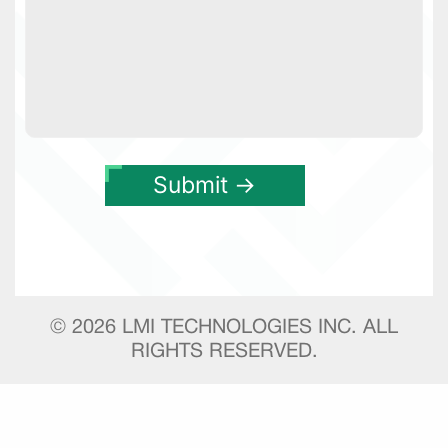
©
2026
LMI TECHNOLOGIES INC. ALL
RIGHTS RESERVED.