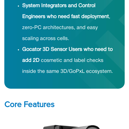
System Integrators and Control
Engineers who need fast deployment
,
zero-PC architectures, and easy
scaling across cells.
Gocator 3D Sensor Users who need to
add 2D
cosmetic and label checks
inside the same 3D/GoPxL ecosystem.
Core Features