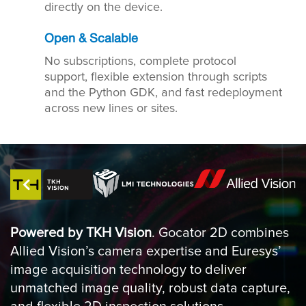
directly on the device.
Open & Scalable
No subscriptions, complete protocol
support, flexible extension through scripts
and the Python GDK, and fast redeployment
across new lines or sites.
Powered by TKH Vision
. Gocator 2D combines
Allied Vision’s camera expertise and Euresys’
image acquisition technology to deliver
unmatched image quality, robust data capture,