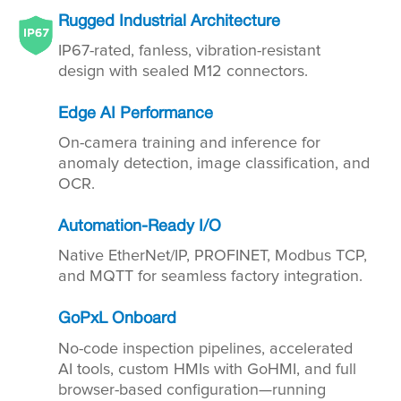
Rugged Industrial Architecture
IP67-rated, fanless, vibration-resistant
design with sealed M12 connectors.
Edge AI Performance
On-camera training and inference for
anomaly detection, image classification, and
OCR.
Automation-Ready I/O
Native EtherNet/IP, PROFINET, Modbus TCP,
and MQTT for seamless factory integration.
GoPxL Onboard
No-code inspection pipelines, accelerated
AI tools, custom HMIs with GoHMI, and full
browser-based configuration—running